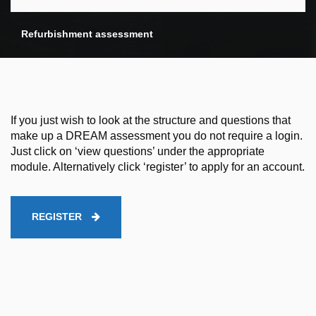
Refurbishment assessment
If you just wish to look at the structure and questions that
make up a DREAM assessment you do not require a login.
Just click on ‘view questions’ under the appropriate
module. Alternatively click ‘register’ to apply for an account.
REGISTER