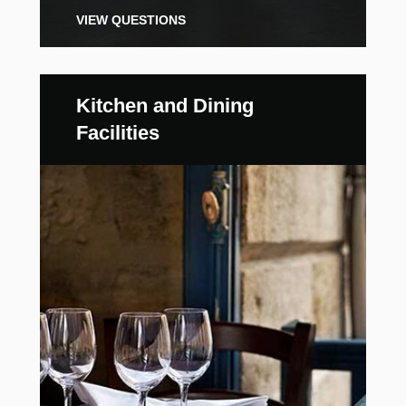
VIEW QUESTIONS
Kitchen and Dining
Facilities