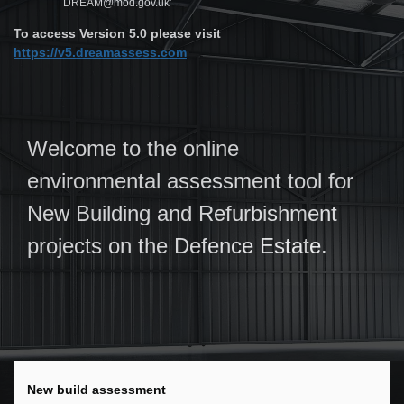
DREAM@mod.gov.uk'
To access Version 5.0 please visit
https://v5.dreamassess.com
Welcome to the online
environmental assessment tool for
New Building and Refurbishment
projects on the Defence Estate.
New build assessment