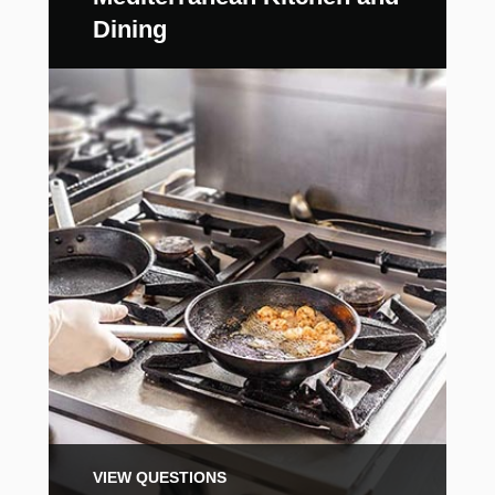
Dining
VIEW QUESTIONS