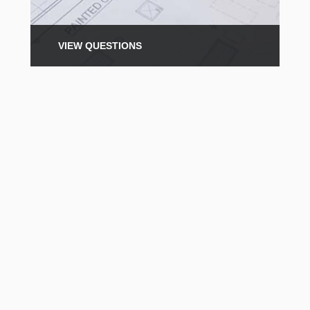
VIEW QUESTIONS