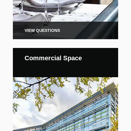
VIEW QUESTIONS
Commercial Space