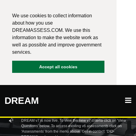
We use cookies to collect information
about how you use
DREAMASSESS.COM. We use this
information to make the website work as
well as possible and improve government
services.
Accept all cookies
DREAM
DREAM v7 is now live. To view the new v7 criteria click on 'View
Questions' below. To access existing v6 assessments click on
'Assessments' from the menu above. Get in contact: 'DIO-