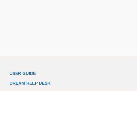
USER GUIDE
DREAM HELP DESK
LOGIN
PRIVACY