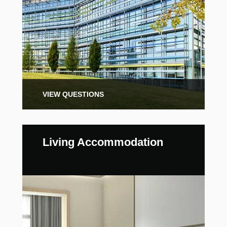
VIEW QUESTIONS
Living Accommodation