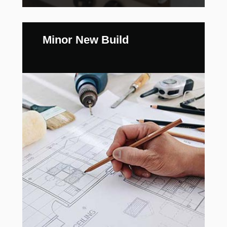
Minor New Build