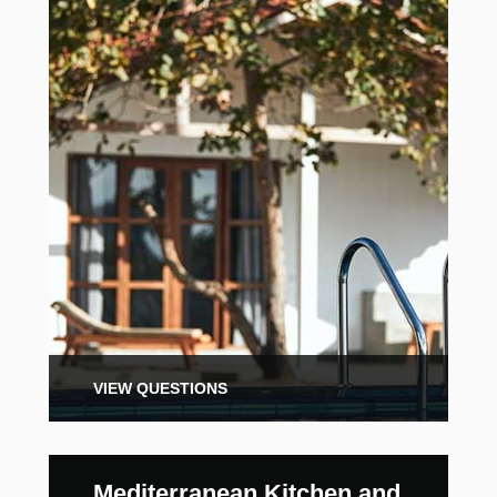
VIEW QUESTIONS
Mediterranean Kitchen and