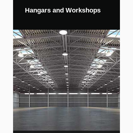
Hangars and Workshops