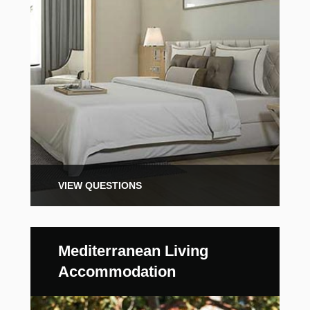
VIEW QUESTIONS
Mediterranean Living
Accommodation